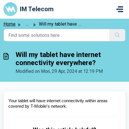
Skip to main content
IM Telecom
Home
...
Will my tablet have internet connectivity everywhere?
Will my tablet have internet
connectivity everywhere?
Modified on Mon, 29 Apr, 2024 at 12:19 PM
Your tablet will have internet connectivity within areas 
covered by T-Mobile's network.