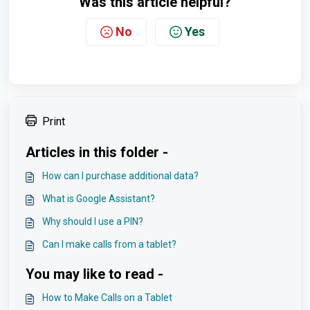
Was this article helpful?
No
Yes
Print
Articles in this folder -
How can I purchase additional data?
What is Google Assistant?
Why should I use a PIN?
Can I make calls from a tablet?
You may like to read -
How to Make Calls on a Tablet